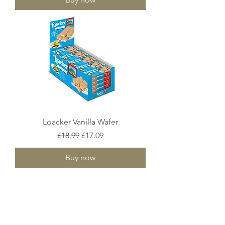
Loacker Vanilla Wafer
Regular Price
Sale Price
£18.99
£17.09
Buy now
2
/
6