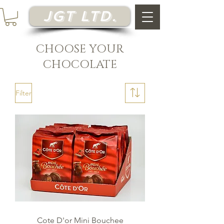
JGT Ltd.
CHOOSE YOUR
CHOCOLATE
Filter
Cote D'or Mini Bouchee