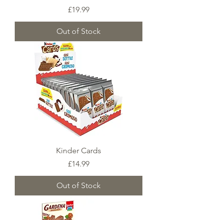
Price
£19.99
Out of Stock
Kinder Cards
Price
£14.99
Out of Stock