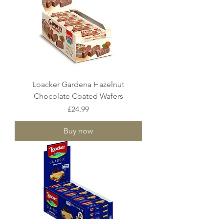
Loacker Gardena Hazelnut
Chocolate Coated Wafers
Price
£24.99
Buy now