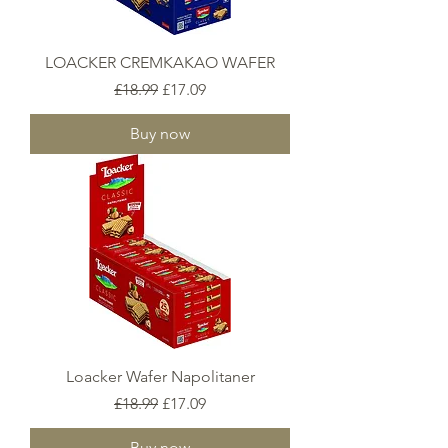
LOACKER CREMKAKAO WAFER
Regular Price
Sale Price
£18.99
£17.09
Buy now
Loacker Wafer Napolitaner
Regular Price
Sale Price
£18.99
£17.09
Buy now